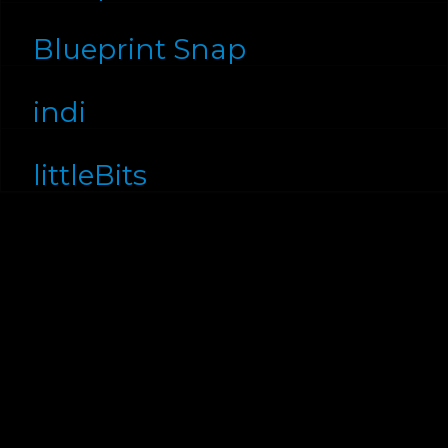
Blueprint Snap
indi
littleBits