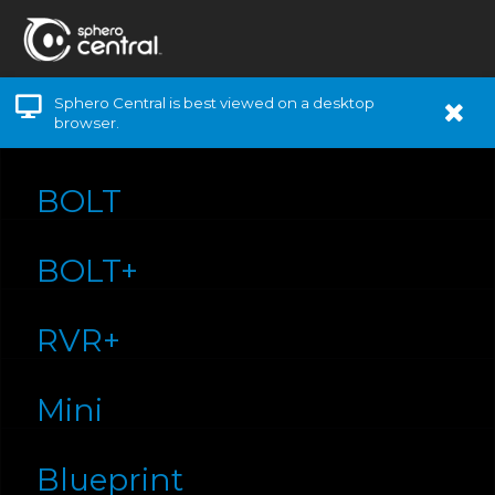
Sphero Central is best viewed on a desktop
browser.
BOLT
BOLT+
RVR+
Mini
Blueprint