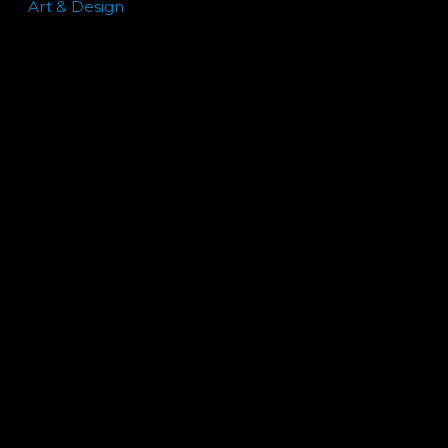
Art & Design