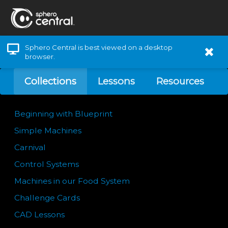
Sphero Central is best viewed on a desktop
browser.
Collections
Lessons
Resources
Beginning with Blueprint
Simple Machines
Carnival
Control Systems
Machines in our Food System
Challenge Cards
CAD Lessons