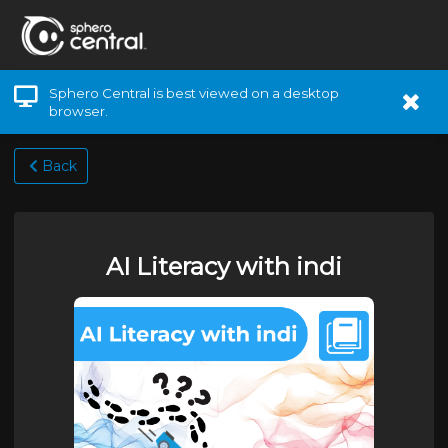
Sphero Central is best viewed on a desktop
browser.
Back
AI Literacy with indi