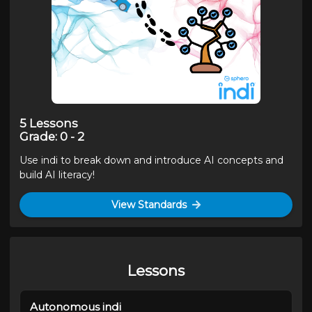
5
Lessons
Grade
:
0 - 2
Use indi to break down and introduce AI concepts and
build AI literacy!
View Standards
Lessons
Autonomous indi