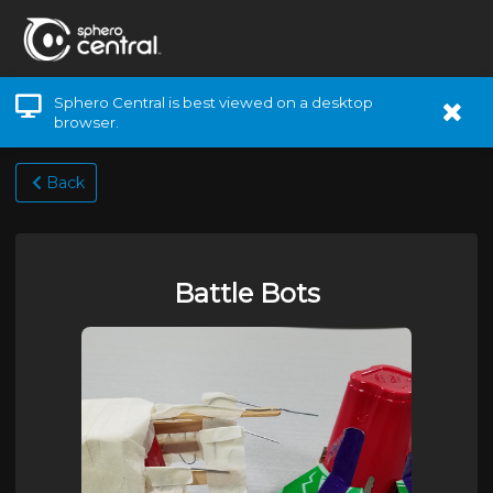
Sphero Central is best viewed on a desktop
browser.
Back
Battle Bots