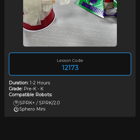
Lesson Code
12173
Duration
:
1-2 Hours
Grade:
Pre-K
-
K
Compatible Robots:
SPRK+ / SPRK/2.0
Sphero Mini