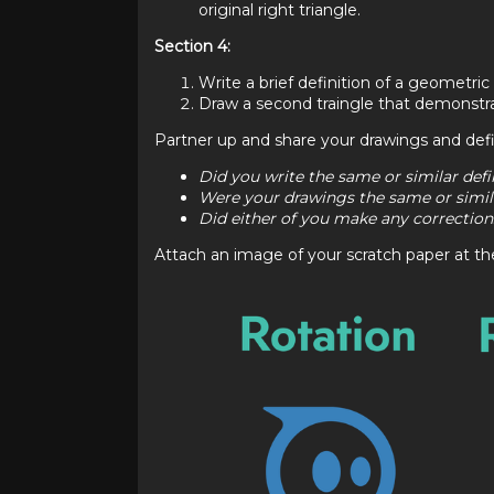
original right triangle.
Section 4:
Write a brief definition of a geometric 
Draw a second traingle that demonstrat
Partner up and share your drawings and defi
Did you write the same or similar defi
Were your drawings the same or simil
Did either of you make any corrections
Attach an image of your scratch paper at the