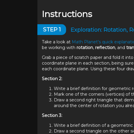
Instructions
STEP
1
Exploration: Rotation, R
Take a look at
Math Planet's quick explanat
be working with
rotation
,
reflection
, and
tra
Grab a piece of scratch paper and fold it into
coordinate plane in each section, being sure 
each coordinate plane. Using these four dra
Section 2:
Write a brief definition for geometric r
Mark one of the corners (vertices) of th
Draw a second right triangle that demon
around the center of rotation you alr
Section 3:
Write a brief definition of a geometric 
Draw a second triangle on the other sid