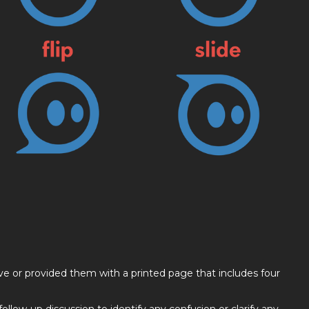
ve or provided them with a printed page that includes four