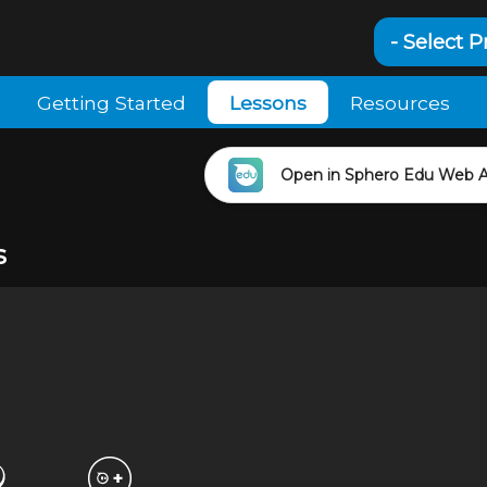
- Select P
Getting Started
Lessons
Resources
Open in Sphero Edu Web 
s