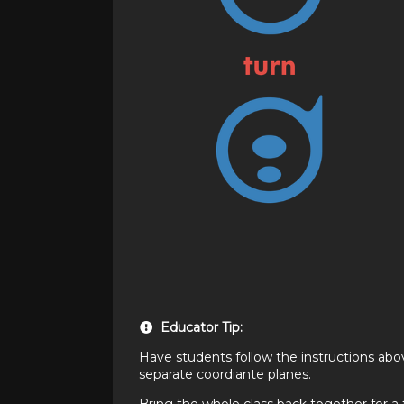
Educator Tip:
Have students follow the instructions abo
separate coordiante planes.