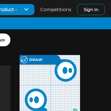
roduct -
Competitions
Sign In
App