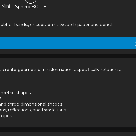
 Mini
Sphero BOLT+
ubber bands., or cups, paint, Scratch paper and pencil
reate geometric transformations, specifically rotations, 
shapes.