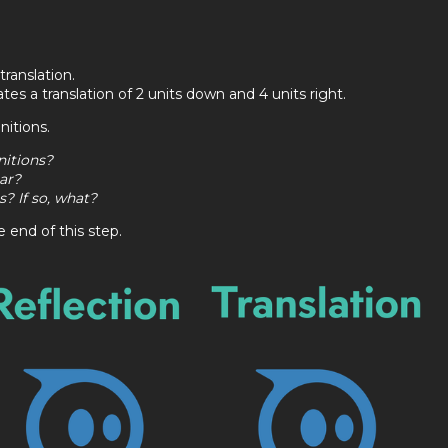
translation.
es a translation of 2 units down and 4 units right.
nitions.
nitions?
ar?
? If so, what?
 end of this step.