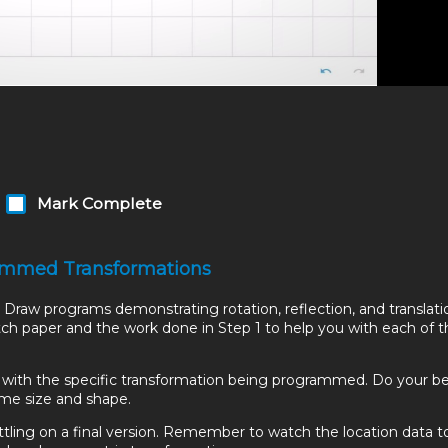
Mark Complete
grammed Transformations
Draw programs demonstrating rotation, reflection, and translati
ratch paper and the work done in Step 1 to help you with each of 
s with the specific transformation being programmed. Do your b
ame size and shape.
tling on a final version. Remember to watch the location data t