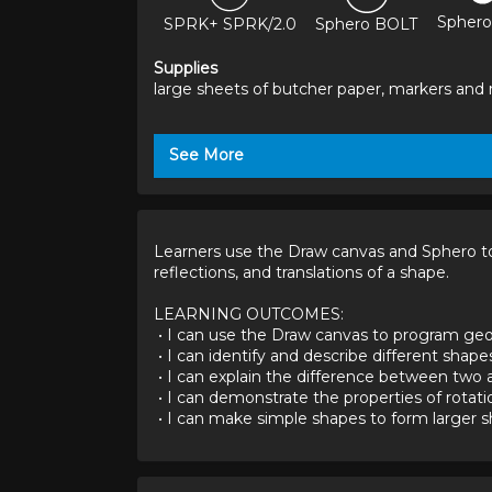
Sphero
SPRK+ SPRK/2.0
Sphero BOLT
Supplies
large sheets of butcher paper, markers and r
See More
Learners use the Draw canvas and Sphero to c
reflections, and translations of a shape.

LEARNING OUTCOMES:

 • I can use the Draw canvas to program geometric shapes.

 • I can identify and describe different shapes.

 • I can explain the difference between two and three-dimensional shapes.

 • I can demonstrate the properties of rotations, reflections, and translations.

 • I can make simple shapes to form larger 