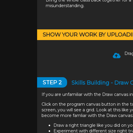
Bring the whole class back together for a f
misunderstanding.
SHOW YOUR WORK BY UPLOADI
Drag
STEP
2
Skills Building - Draw
If you are unfamiliar with the Draw canvas 
Click on the program canvas button in the 
screen, you will see a grid. Look at this lik
become more famliar with the Draw canvas
Draw a right triangle like you did on yo
Experiment with different size right tr