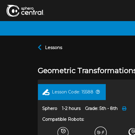
Lessons
Geometric Transformation
Lesson Code:
15588
Sphero
1-2 hours
Grade:
5th - 8th
Compatible Robots: