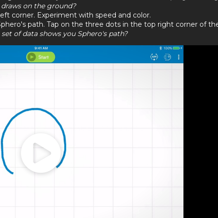
o draws on the ground?
eft corner. Experiment with speed and color.
phero's path. Tap on the three dots in the top right corner of th
set of data shows you Sphero's path?