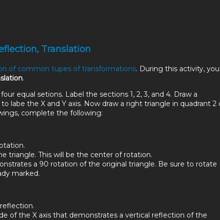
eflection, Translation
ion of common tupes of transformations
. During this activity, you 
nslation
.
 four equal setions. Label the sections 1, 2, 3, and 4. Draw a
to labe the X and Y axis. Now draw a right triangle in quadrant 2 
wings, complete the following:
otation.
e triangle. This will be the center of rotation.
strates a 90 rotation of the original triangle. Be sure to rotate
eady marked.
reflection.
e of the X axis that demonstrates a vertical reflection of the