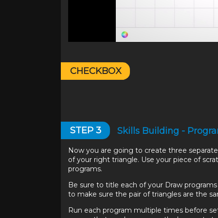
CHECKBOX
STEP
3
Skills Building - Pro
Now you are going to create three separate 
of your right triangle. Use your piece of sc
programs.
Be sure to title each of your Draw program
to make sure the pair of triangles are the s
Run each program multiple times before set