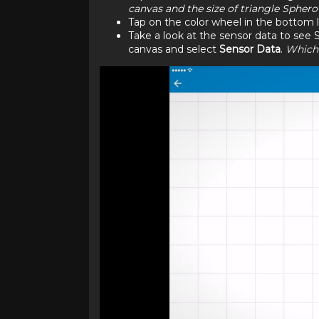
canvas and the size of triangle Spher
Tap on the color wheel in the bottom l
Take a look at the sensor data to see S
canvas and select
Sensor Data
.
Which 