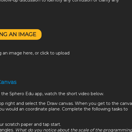
ollow-up discussion to identify any confusion or clarify any
NG AN IMAGE
 an image here, or click to upload
 Canvas
in the Sphero Edu app, watch the short video below.
top right and select the Draw canvas. When you get to the canva
e you would an coordinate plane. Complete the following tasks to
:
ur scratch paper and tap start.
iangles.
What do you notice about the scale of the programmin