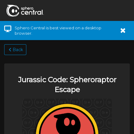
Sphero Central is best viewed on a desktop
browser.
Back
Jurassic Code: Spheroraptor
Escape