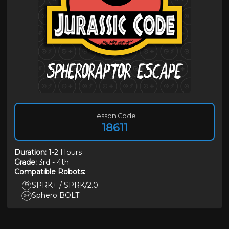
Lesson Code
18611
Duration
:
1-2 Hours
Grade:
3rd
-
4th
Compatible Robots:
SPRK+ / SPRK/2.0
Sphero BOLT