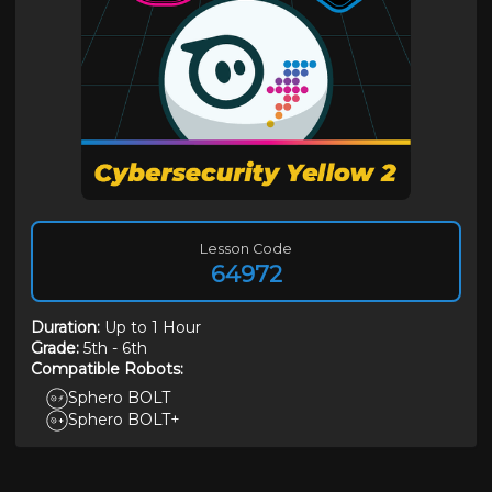
Lesson Code
64972
Duration
:
Up to 1 Hour
Grade:
5th
-
6th
Compatible Robots:
Sphero BOLT
Sphero BOLT+