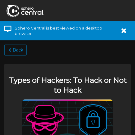
Sphero Central is best viewed on a desktop
browser.
Back
Types of Hackers: To Hack or Not
to Hack