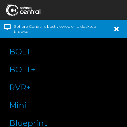
Sphero Central is best viewed on a desktop
browser.
BOLT
BOLT+
RVR+
Mini
Blueprint