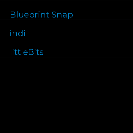
Blueprint Snap
indi
littleBits